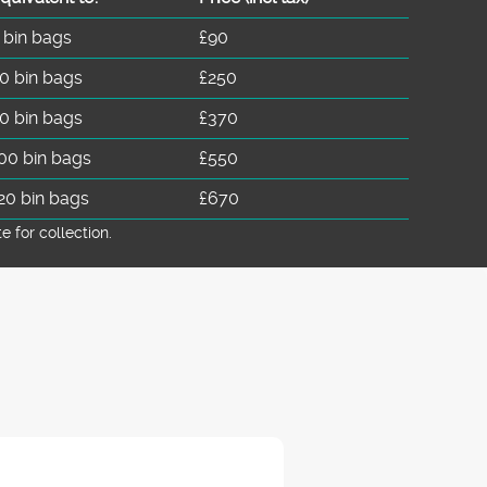
 bin bags
£90
0 bin bags
£250
0 bin bags
£370
00 bin bags
£550
20 bin bags
£670
for collection.