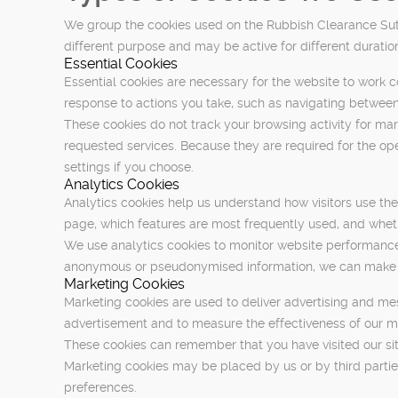
We group the cookies used on the Rubbish Clearance Sutto
different purpose and may be active for different duratio
Essential Cookies
Essential cookies are necessary for the website to work c
response to actions you take, such as navigating between
These cookies do not track your browsing activity for mar
requested services. Because they are required for the ope
settings if you choose.
Analytics Cookies
Analytics cookies help us understand how visitors use th
page, which features are most frequently used, and whethe
We use analytics cookies to monitor website performance
anonymous or pseudonymised information, we can make the
Marketing Cookies
Marketing cookies are used to deliver advertising and mes
advertisement and to measure the effectiveness of our 
These cookies can remember that you have visited our site
Marketing cookies may be placed by us or by third partie
preferences.