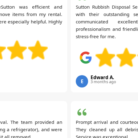
Sutton was efficient and
Sutton Rubbish Disposal S
move items from my rental.
with their outstanding s
re especially helpful. Highly
communicated excelle
professionalism and friend
stress-free for me.
Edward A.
E
3 months ago
oval. The team provided an
Prompt arrival and courteo
ing a refrigerator), and were
They cleaned up all debri
it all removed.
Service was exceptional.