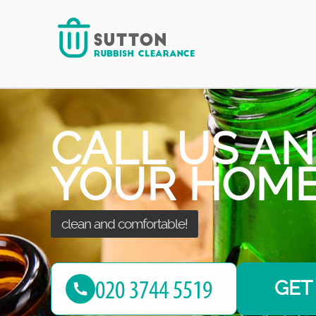
put your needs at first place!