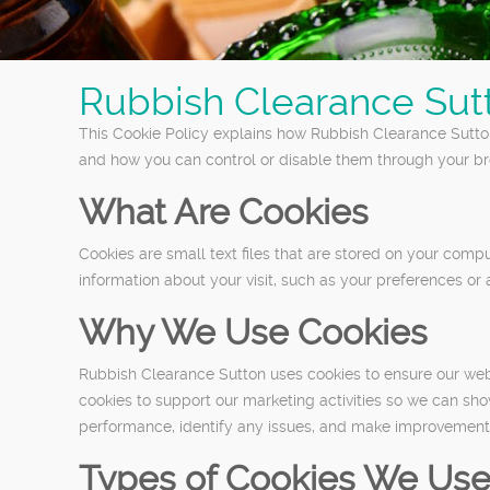
Rubbish Clearance Sut
This Cookie Policy explains how Rubbish Clearance Sutton
and how you can control or disable them through your bro
What Are Cookies
Cookies are small text files that are stored on your com
information about your visit, such as your preferences or 
Why We Use Cookies
Rubbish Clearance Sutton uses cookies to ensure our webs
cookies to support our marketing activities so we can sh
performance, identify any issues, and make improvements
Types of Cookies We Us