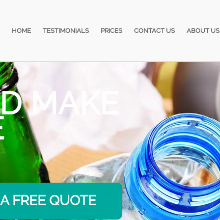
HOME
TESTIMONIALS
PRICES
CONTACT US
ABOUT US