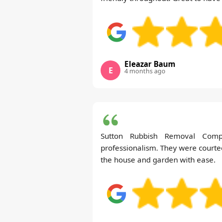
Eleazar Baum
E
4 months ago
Sutton Rubbish Removal Com
professionalism. They were courte
the house and garden with ease.