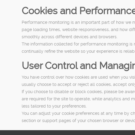
Cookies and Performance
Performance monitoring is an important part of how we 
page loading times, website responsiveness, and how diffe
smoothly across different devices and browsers.
The information collected for performance monitoring is mai
continually refine the website so your experience is reliab
User Control and Managi
You have control over how cookies are used when you vis
usually choose to accept or reject all cookies, accept onl
If you choose to disable or block cookies, please be awa
are required for the site to operate, while analytics an
less tailored to your preferences.
You can adjust your cookie preferences at any time by ch
section or support pages of your chosen browser or devic