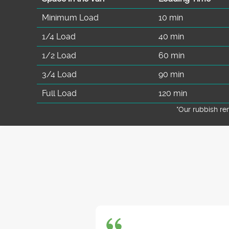
Minimum Load
10 min
1/4 Load
40 min
1/2 Load
60 min
3/4 Load
90 min
Full Load
120 min
*Our rubbish r