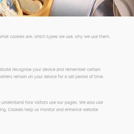
 what cookies are, which types we use, why we use them,
 website recognise your device and remember certain
 others remain on your device for a set period of time.
o understand how visitors use our pages. We also use
ising. Cookies help us monitor and enhance website