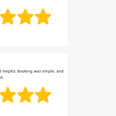
 helpful. Booking was simple, and
ot.