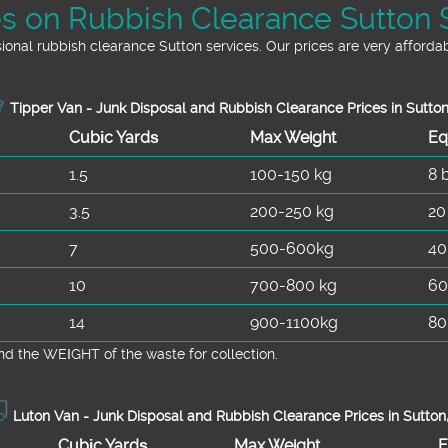
es on Rubbish Clearance Sutton 
onal rubbish clearance Sutton services. Our prices are very affordab
Tipper Van - Junk Disposal and Rubbish Clearance Prices in Sutto
Cubіc Yardѕ
Max Weight
Eq
1.5
100-150 kg
8 
3.5
200-250 kg
20
7
500-600kg
40
10
700-800 kg
60
14
900-1100kg
80
d the WEІGHT of the waste for collection.
Luton Van -
Junk Disposal and Rubbish Clearance Prices in Sutton
Cubіc Yardѕ
Max Weight
E