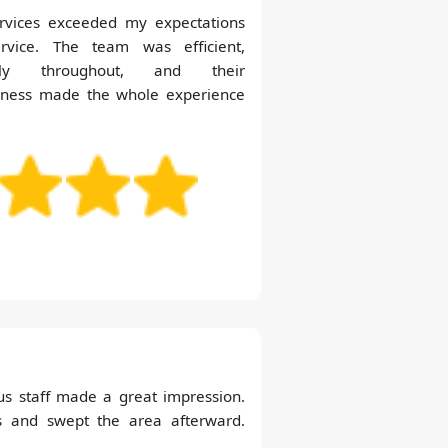
ervices exceeded my expectations
ervice. The team was efficient,
ntly throughout, and their
liness made the whole experience
us staff made a great impression.
s and swept the area afterward.