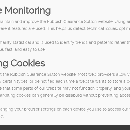
 Monitoring
maintain and improve the Rubbish Clearance Sutton website. Using a
rent features are used. This helps us detect technical issues, optim
nly statistical and is used to identify trends and patterns rather tha
le, fast, and easy to use.
ng Cookies
it the Rubbish Clearance Sutton website. Most web browsers allow y
y certain types, or be notified each time a website wants to store a c
re that some parts of our website may not function properly, and you
d marketing cookies can generally be disabled without preventing acc
anging your browser settings on each device you use to access our we
e.