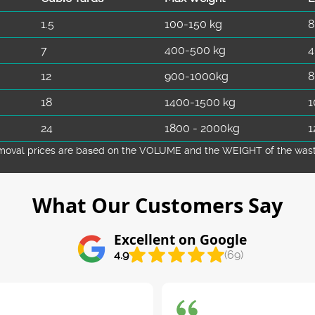
1.5
100-150 kg
8
7
400-500 kg
4
12
900-1000kg
8
18
1400-1500 kg
1
24
1800 - 2000kg
1
emoval prіces are baѕed on the VOLUME and the WEІGHT of the waste 
What Our Customers Say
Excellent on Google
4.9
(69)