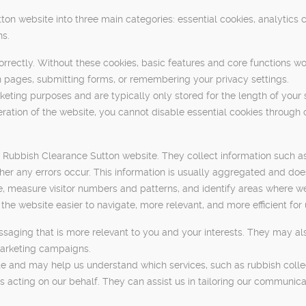
n website into three main categories: essential cookies, analytics 
ns.
orrectly. Without these cookies, basic features and core functions wo
 pages, submitting forms, or remembering your privacy settings.
keting purposes and are typically only stored for the length of your 
ration of the website, you cannot disable essential cookies through 
e Rubbish Clearance Sutton website. They collect information such a
r any errors occur. This information is usually aggregated and does n
, measure visitor numbers and patterns, and identify areas where we
 website easier to navigate, more relevant, and more efficient for 
saging that is more relevant to you and your interests. They may als
marketing campaigns.
 and may help us understand which services, such as rubbish collecti
s acting on our behalf. They can assist us in tailoring our communic