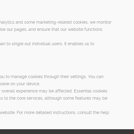
nalytics and some marketing-related cookies, we monitor
ise our pages, and ensure that our website functions
n to single out individual users. It enables us to
ou to manage cookies through their settings. You can
ookie on your device.
r overall experience may be affected. Essential cookies
ess to the core services, although some features may be
bsite. For more detailed instructions, consult the help