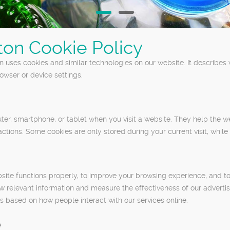
ton Cookie Policy
 uses cookies and similar technologies on our website. It describes
wser or device settings.
puter, smartphone, or tablet when you visit a website. They help the
actions. Some cookies are only stored during your current visit, while
ite functions properly, to improve your browsing experience, and t
ow relevant information and measure the effectiveness of our advert
 based on how people interact with our services online.
e