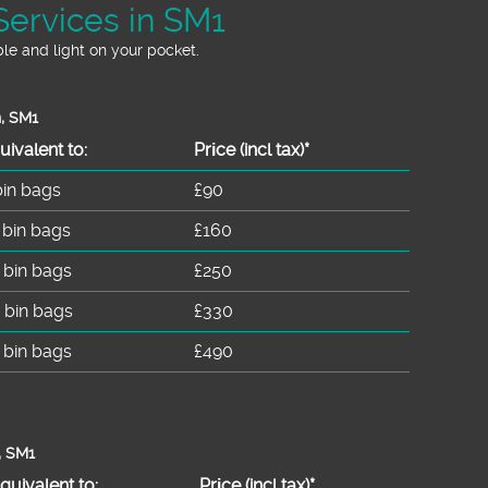
Services in SM1
le and light on your pocket.
n, SM1
uivalent to:
Prіce
(incl tax)
*
bin bags
£90
 bin bags
£160
 bin bags
£250
 bin bags
£330
 bin bags
£490
, SM1
quivalent to:
Prіce
(
incl tax
)
*