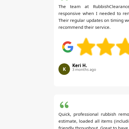
The team at RubbishClearance
responsive when I needed to re
Their regular updates on timing we
recommend their service.
Keri H.
K
3 months ago
Quick, professional rubbish rem
estimate, loaded all items (includ
friendly throughout. Great to have 