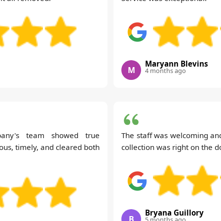
Maryann Blevins
M
4 months ago
pany's team showed true
The staff was welcoming and
ous, timely, and cleared both
collection was right on the d
Bryana Guillory
B
5 months ago