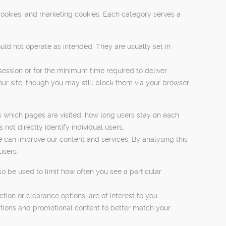
cookies, and marketing cookies. Each category serves a
uld not operate as intended. They are usually set in
session or for the minimum time required to deliver
our site, though you may still block them via your browser
s which pages are visited, how long users stay on each
ot directly identify individual users.
 can improve our content and services. By analysing this
users.
o be used to limit how often you see a particular
on or clearance options, are of interest to you.
ations and promotional content to better match your